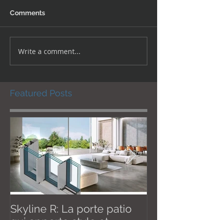
Comments
Write a comment...
Featured Posts
Skyline R: La porte patio
Effective Janu