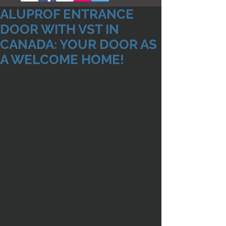
ALUPROF ENTRANCE
DOOR WITH VST IN
CANADA: YOUR DOOR AS
A WELCOME HOME!