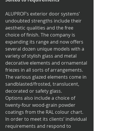
ALUPROF’s exterior door systems’ 
undoubted strengths include their 
aesthetic qualities and the free 
choice of finish. The company is 
expanding its range and now offers 
several dozen unique models with a 
variety of stylish glass and metal 
decorative elements and ornamental 
friezes in all sorts of arrangements. 
The various glazed elements come in 
sandblasted/frosted, translucent, 
decorated or safety glass.
Options also include a choice of 
twenty-four wood-grain powder 
coatings from the RAL colour chart. 
In order to meet its clients’ individual 
requirements and respond to 