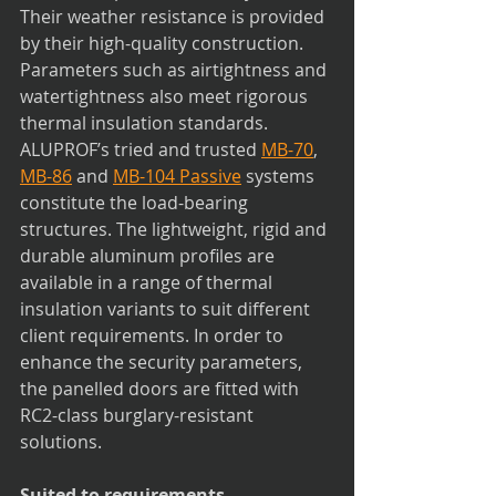
Their weather resistance is provided 
by their high-quality construction. 
Parameters such as airtightness and 
watertightness also meet rigorous 
thermal insulation standards. 
ALUPROF’s tried and trusted 
MB-70
, 
MB-86
 and 
MB-104 Passive
 systems 
constitute the load-bearing 
structures. The lightweight, rigid and 
durable aluminum profiles are 
available in a range of thermal 
insulation variants to suit different 
client requirements. In order to 
enhance the security parameters, 
the panelled doors are fitted with 
RC2-class burglary-resistant 
solutions. 
Suited to requirements