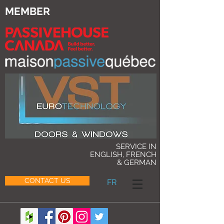
MEMBER
SERVICE IN
ENGLISH, FRENCH
& GERMAN
CONTACT US
FR