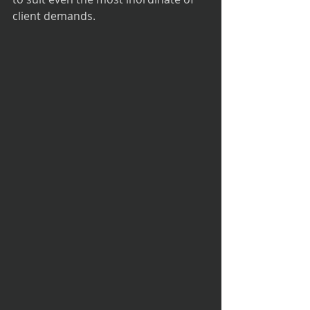
client demands.