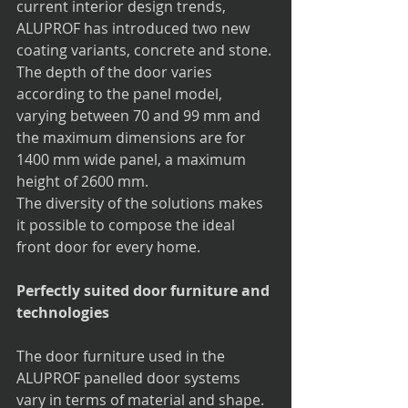
current interior design trends, 
ALUPROF has introduced two new 
coating variants, concrete and stone. 
The depth of the door varies 
according to the panel model, 
varying between 70 and 99 mm and 
the maximum dimensions are for 
1400 mm wide panel, a maximum 
height of 2600 mm.
The diversity of the solutions makes 
it possible to compose the ideal 
front door for every home. 
Perfectly suited door furniture and 
technologies
The door furniture used in the 
ALUPROF panelled door systems 
vary in terms of material and shape. 