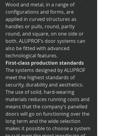
Wood and metal, in a range of 
configurations and forms, are 
applied in curved structures as 
handles or pulls, round, partly 
round, and square, on one side or 
both. ALUPROF’s door systems can 
also be fitted with advanced 
technological features. 
First-class production standards
The systems designed by ALUPROF 
meet the highest standards of 
security, durability and aesthetics. 
The use of solid, hard-wearing 
materials reduces running costs and 
means that the company’s panelled 
doors will go on functioning over the 
long term and the wide selection 
makes it possible to choose a system 
to suit even the most inordinate of 