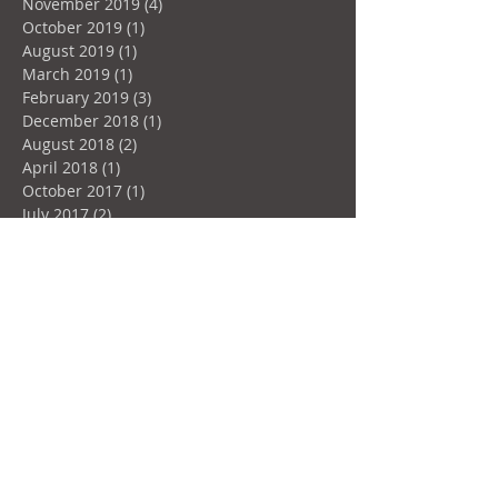
November 2019
(4)
4 posts
October 2019
(1)
1 post
August 2019
(1)
1 post
March 2019
(1)
1 post
February 2019
(3)
3 posts
December 2018
(1)
1 post
August 2018
(2)
2 posts
April 2018
(1)
1 post
October 2017
(1)
1 post
July 2017
(2)
2 posts
June 2017
(1)
1 post
March 2017
(4)
4 posts
January 2017
(2)
2 posts
December 2016
(4)
4 posts
Search By Tags
Aluprof
Design
Doors
Hydro-Québec
Instagood
Instastyle
Windows
architecture
augmentation Hydro-Québec
automatic
canada
certification
glazing
green
liftandslide
motor
motorized
norme