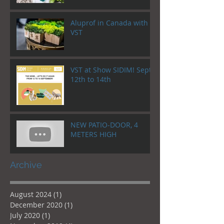
Aluprof in Canada with
VST
VST at Show SIDIM! Sept.
12th to 14th
NEW PATIO-DOOR, 4
METERS HIGH
Archive
August 2024
(1)
1 post
December 2020
(1)
1 post
July 2020
(1)
1 post