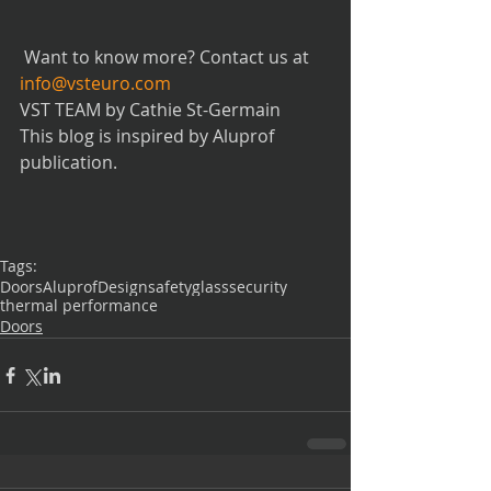
 Want to know more? Contact us at 
info@vsteuro.com
VST TEAM by Cathie St-Germain
This blog is inspired by Aluprof 
publication.
Tags:
Doors
Aluprof
Design
safetyglass
security
thermal performance
Doors