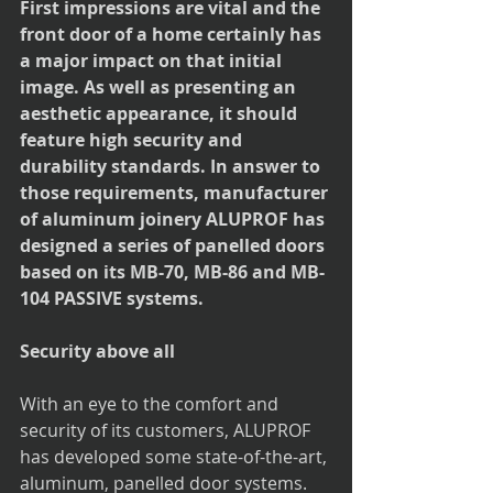
First impressions are vital and the 
front door of a home certainly has 
a major impact on that initial 
image. As well as presenting an 
aesthetic appearance, it should 
feature high security and 
durability standards. In answer to 
those requirements, manufacturer 
of aluminum joinery ALUPROF has 
designed a series of panelled doors 
based on its MB-70, MB-86 and MB-
104 PASSIVE systems. 
Security above all
With an eye to the comfort and 
security of its customers, ALUPROF 
has developed some state-of-the-art, 
aluminum, panelled door systems. 