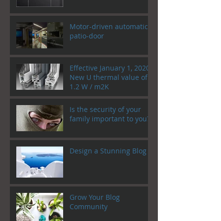
Motor-driven automatic
patio-door
Effective January 1, 2020!
New U thermal value of
1.2 W / m2K
Is the security of your
family important to you?
Design a Stunning Blog
Grow Your Blog
Community