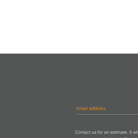
Contact us for an estimate. It wi