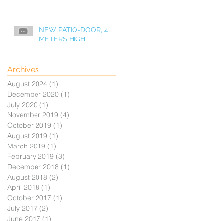
NEW PATIO-DOOR, 4
METERS HIGH
Archives
August 2024
(1)
1 post
December 2020
(1)
1 post
July 2020
(1)
1 post
November 2019
(4)
4 posts
October 2019
(1)
1 post
August 2019
(1)
1 post
March 2019
(1)
1 post
February 2019
(3)
3 posts
December 2018
(1)
1 post
August 2018
(2)
2 posts
April 2018
(1)
1 post
October 2017
(1)
1 post
July 2017
(2)
2 posts
June 2017
(1)
1 post