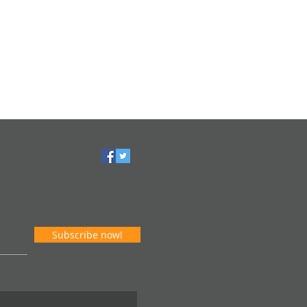
Subscribe now!