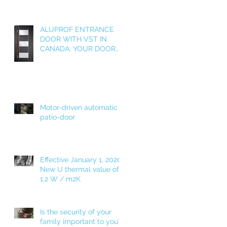
ALUPROF ENTRANCE
DOOR WITH VST IN
CANADA: YOUR DOOR
AS A WELCOME HOME!
Motor-driven automatic
patio-door
Effective January 1, 2020!
New U thermal value of
1.2 W / m2K
Is the security of your
family important to you?