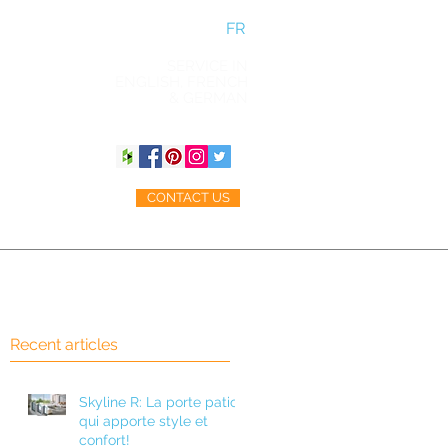
FR
SERVICE IN
ENGLISH, FRENCH
& GERMAN
CONTACT US
ACCESSORIES
BLOG
Recent articles
Skyline R: La porte patio
n
qui apporte style et
ul
confort!