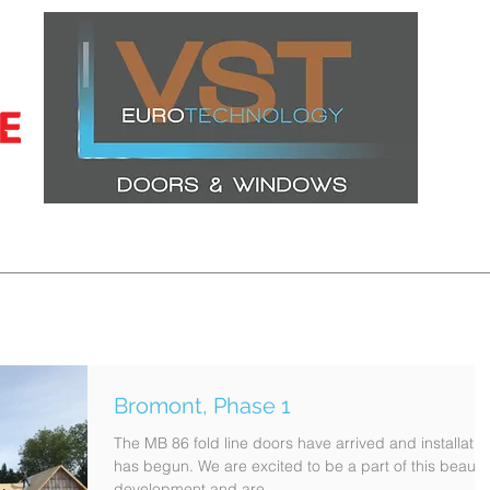
CERTIFICATIONS
LATEST PROJECTS
WINDOWS
DOORS
Bromont, Phase 1
The MB 86 fold line doors have arrived and installatio
has begun. We are excited to be a part of this beautif
development and are...