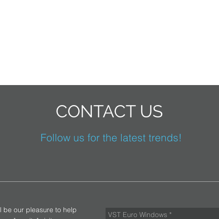
CONTACT US
Follow us for the latest trends!
ll be our pleasure to help