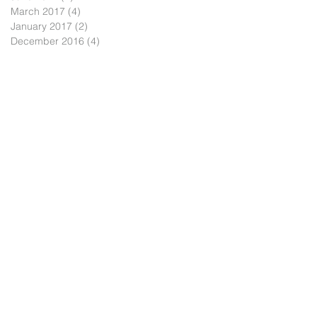
March 2017
(4)
4 posts
January 2017
(2)
2 posts
December 2016
(4)
4 posts