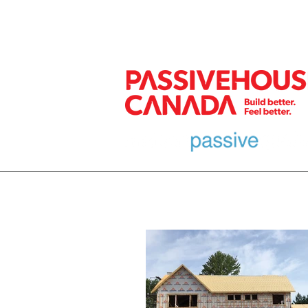
MEMBER
HOME
EURO DESIGN