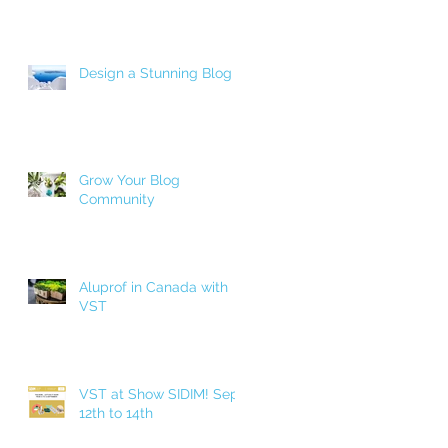
Design a Stunning Blog
Grow Your Blog
Community
Aluprof in Canada with
VST
VST at Show SIDIM! Sept.
12th to 14th