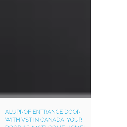
ALUPROF ENTRANCE DOOR