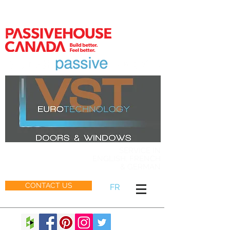
MEMBER
SERVICE IN
ENGLISH, FRENCH
& GERMAN
CONTACT US
FR