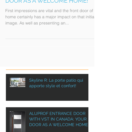
WITH VST IN CANADA: YOUR
DOOR AS A WELCOME HOME!
First impressions are vital and the front door of a
home certainly has a major impact on that initial
image. As well as presenting an...
Skyline R: La porte patio qui
apporte style et confort!
ALUPROF ENTRANCE DOOR
WITH VST IN CANADA: YOUR