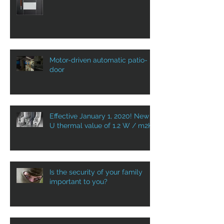
DOOR AS A WELCOME HOME!
Motor-driven automatic patio-
door
Effective January 1, 2020! New
U thermal value of 1.2 W / m2K
Is the security of your family
important to you?