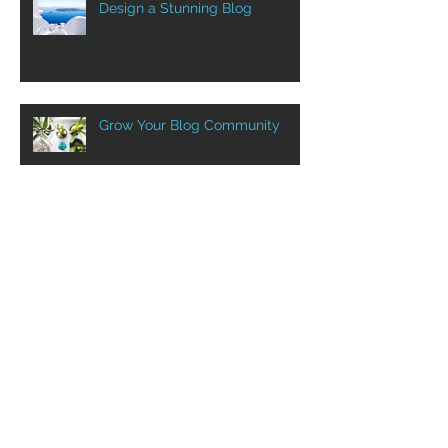
Design a Stunning Blog
Grow Your Blog Community
Aluprof in Canada with VST
VST at Show SIDIM! Sept. 12th
to 14th