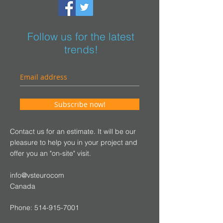
Follow us for the latest
trends!
Subscribe now!
Contact us for an estimate. It will be our
pleasure to help you in your project and
offer you an "on-site" visit.
info@vsteurocom
Canada
Phone:
514-915-7001