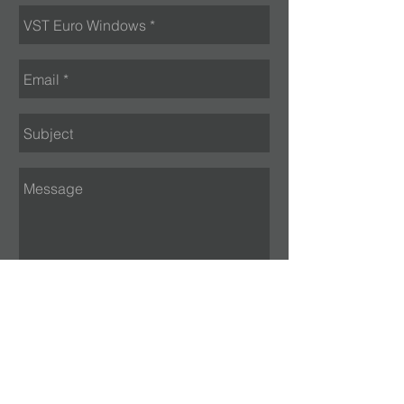
Send
VISIT US