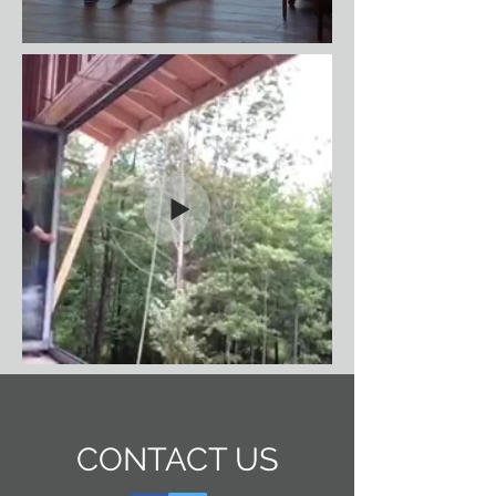
CONTACT US