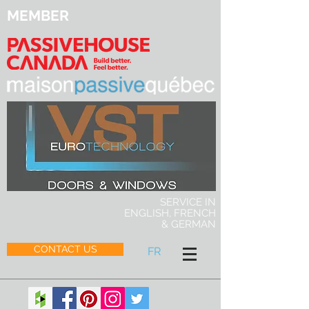
MEMBER
SERVICE IN
ENGLISH, FRENCH
& GERMAN
CONTACT US
FR