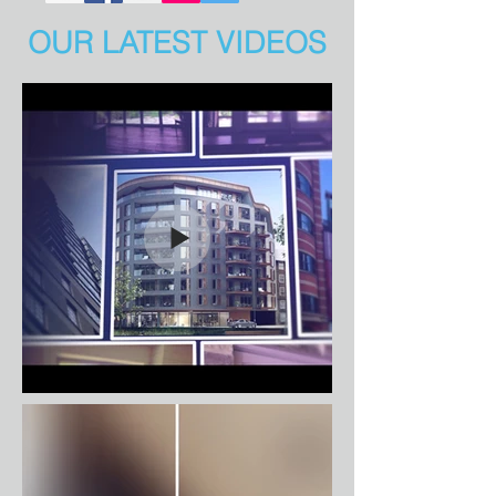
OUR LATEST VIDEOS