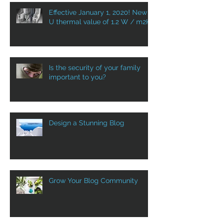
Effective January 1, 2020! New
U thermal value of 1.2 W / m2K
Is the security of your family
important to you?
Design a Stunning Blog
Grow Your Blog Community