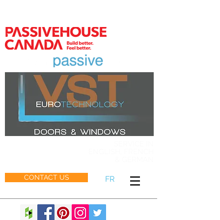
MEMBER
SERVICE IN
ENGLISH, FRENCH
& GERMAN
CONTACT US
FR