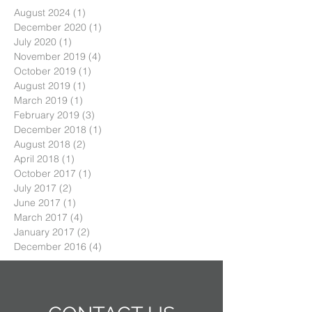
August 2024
(1)
1 post
December 2020
(1)
1 post
July 2020
(1)
1 post
November 2019
(4)
4 posts
October 2019
(1)
1 post
August 2019
(1)
1 post
March 2019
(1)
1 post
February 2019
(3)
3 posts
December 2018
(1)
1 post
August 2018
(2)
2 posts
April 2018
(1)
1 post
October 2017
(1)
1 post
July 2017
(2)
2 posts
June 2017
(1)
1 post
March 2017
(4)
4 posts
January 2017
(2)
2 posts
December 2016
(4)
4 posts