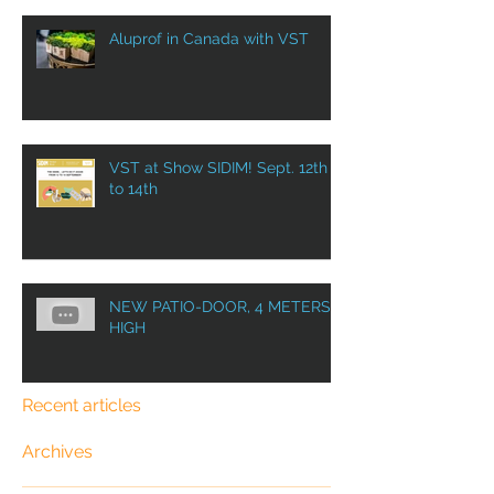
Aluprof in Canada with VST
VST at Show SIDIM! Sept. 12th
to 14th
NEW PATIO-DOOR, 4 METERS
HIGH
Recent articles
Archives