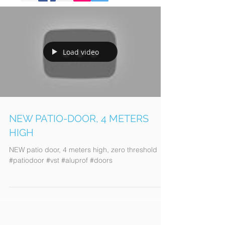
Load video
NEW PATIO-DOOR, 4 METERS
HIGH
NEW patio door, 4 meters high, zero threshold
#patiodoor #vst #aluprof #doors