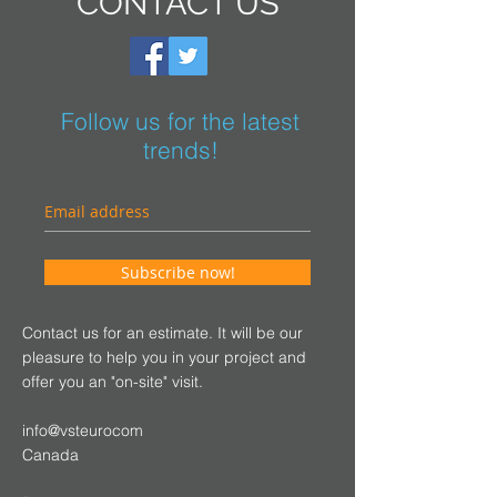
CONTACT US
Follow us for the latest
trends!
Subscribe now!
Contact us for an estimate. It will be our
pleasure to help you in your project and
offer you an "on-site" visit.
info@vsteurocom
Canada