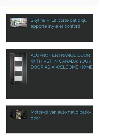
Skyline R: La porte patio qui
apporte style et confort!
ALUPROF ENTRANCE DOOR
WITH VST IN CANADA: YOUR
DOOR AS A WELCOME HOME!
Motor-driven automatic patio-
door