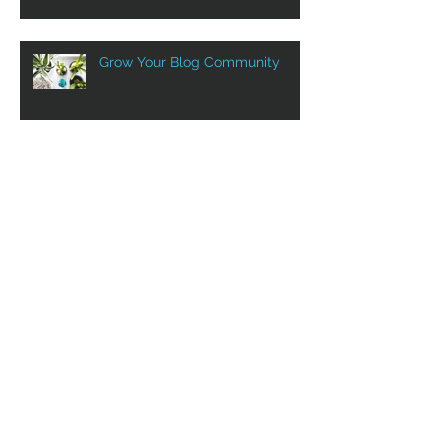
Grow Your Blog Community
Aluprof in Canada with VST
VST at Show SIDIM! Sept. 12th
to 14th