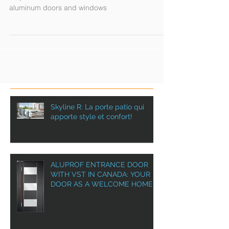
Aluprof in Canada with VST
Aluprof in Canada is the number one choice for
aluminum doors and windows
Skyline R: La porte patio qui
apporte style et confort!
ALUPROF ENTRANCE DOOR
WITH VST IN CANADA: YOUR
DOOR AS A WELCOME HOME!