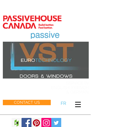
MEMBER
SERVICE IN
ENGLISH, FRENCH
& GERMAN
CONTACT US
FR