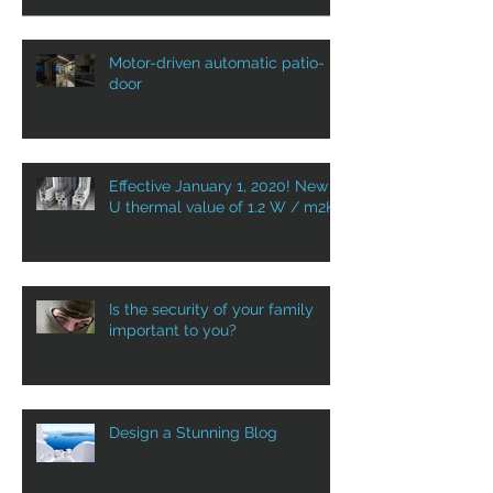
Motor-driven automatic patio-
door
Effective January 1, 2020! New
U thermal value of 1.2 W / m2K
Is the security of your family
important to you?
Design a Stunning Blog