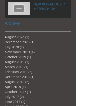
NEW PATIO-DOOR, 4
METERS HIGH
Archive
August 2024
(1)
1 post
December 2020
(1)
1 post
July 2020
(1)
1 post
November 2019
(4)
4 posts
October 2019
(1)
1 post
August 2019
(1)
1 post
March 2019
(1)
1 post
February 2019
(3)
3 posts
December 2018
(1)
1 post
August 2018
(2)
2 posts
April 2018
(1)
1 post
October 2017
(1)
1 post
July 2017
(2)
2 posts
June 2017
(1)
1 post