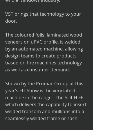
whole  windows industry.
VST brings that technology to your 
door.
The coloured foils, laminated wood 
veneers on uPVC profile, is welded 
by an automated machine, allowing 
design teams to create products 
based on the machines technology 
as well as consumer demand.    
Shown by the Promac Group at this 
year’s FIT Show is the very latest 
machine in the range – the SL4-H FF – 
which delivers the capability to insert 
welded transom and mullions into a 
seamlessly welded frame or sash. 