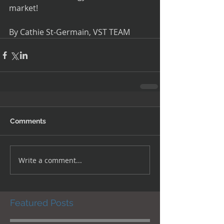
market!
By Cathie St-Germain, VST TEAM
Comments
Write a comment...
Featured Posts