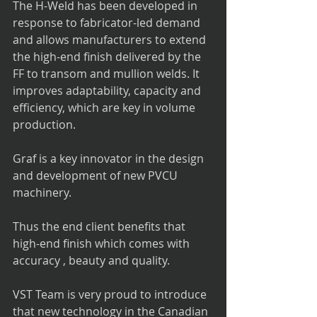
The H-Weld has been developed in 
response to fabricator-led demand 
and allows manufacturers to extend 
the high-end finish delivered by the 
FF to transom and mullion welds. It 
improves adaptability, capacity and 
efficiency, which are key in volume 
production.
Graf is a key innovator in the design 
and development of new PVCU 
machinery. 
Thus the end client benefits that 
high-end finish which comes with 
accuracy , beauty and quality.
VST Team is very proud to introduce 
that new technology in the Canadian 