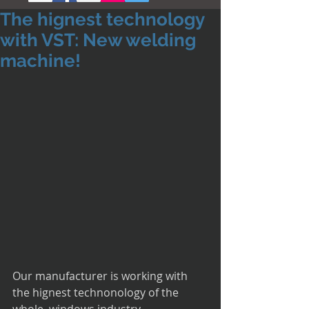
The hignest technology
with VST: New welding
machine!
Our manufacturer is working with 
the hignest technonology of the 