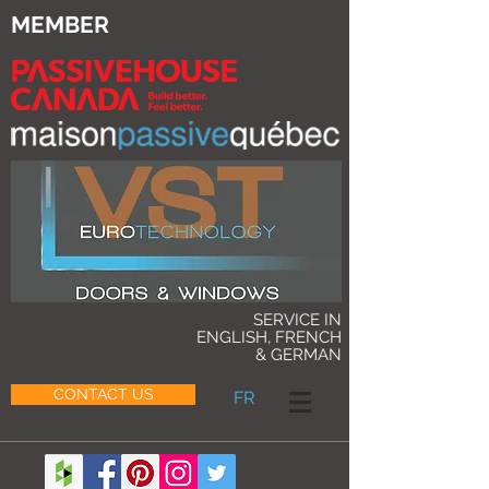
MEMBER
SERVICE IN
ENGLISH, FRENCH
& GERMAN
CONTACT US
FR