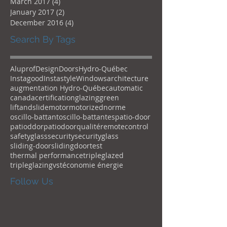
March 2017
(4)
4 posts
January 2017
(2)
2 posts
December 2016
(4)
4 posts
Search By Tags
Aluprof
Design
Doors
Hydro-Québec
Instagood
Instastyle
Windows
architecture
augmentation Hydro-Québec
automatic
canada
certification
glazing
green
liftandslide
motor
motorized
norme
oscillo-battant
oscillo-battantes
patio-door
patioddor
patiodoor
qualité
remotecontrol
safetyglass
security
securityglass
sliding-door
slidingdoor
test
thermal performance
tripleglazed
tripleglazing
vst
économie énergie
Follow Us