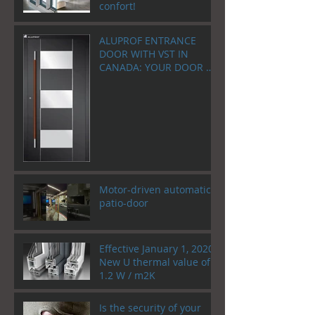
confort!
ALUPROF ENTRANCE
DOOR WITH VST IN
CANADA: YOUR DOOR AS
A WELCOME HOME!
Motor-driven automatic
patio-door
Effective January 1, 2020!
New U thermal value of
1.2 W / m2K
Is the security of your