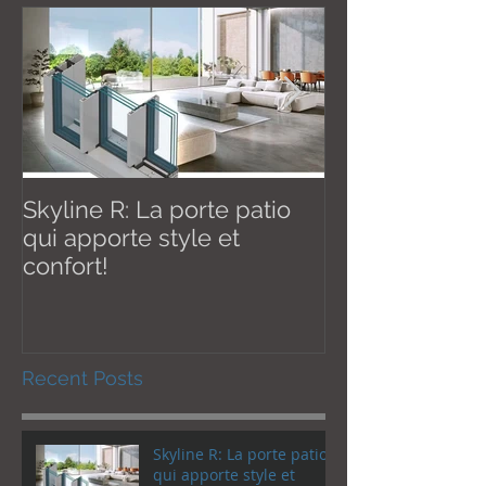
Skyline R: La porte patio
Effective Janu
qui apporte style et
New U thermal val
confort!
W / m2K
Recent Posts
Skyline R: La porte patio
qui apporte style et