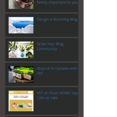
family important to you?
Design a Stunning Blog
Grow Your Blog
Community
Aluprof in Canada with
VST
VST at Show SIDIM! Sept.
12th to 14th