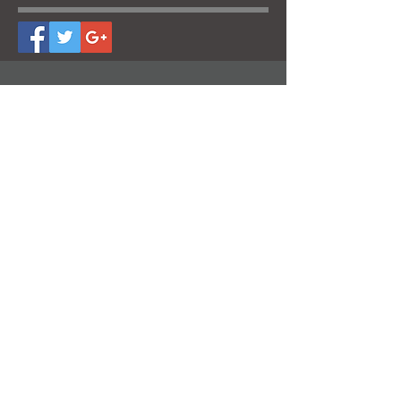
CONTACT US
Follow us for the latest
trends!
Subscribe now!
Contact us for an estimate. It will be our