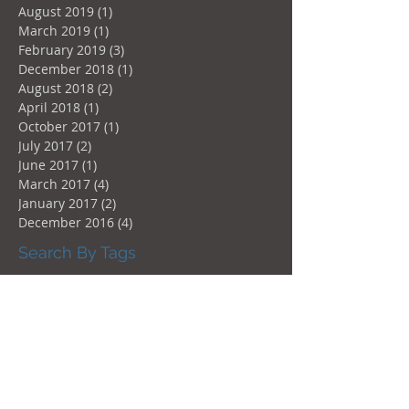
August 2019
(1)
1 post
March 2019
(1)
1 post
February 2019
(3)
3 posts
December 2018
(1)
1 post
August 2018
(2)
2 posts
April 2018
(1)
1 post
October 2017
(1)
1 post
July 2017
(2)
2 posts
June 2017
(1)
1 post
March 2017
(4)
4 posts
January 2017
(2)
2 posts
December 2016
(4)
4 posts
Search By Tags
Aluprof
Design
Doors
Hydro-Québec
Instagood
Instastyle
Windows
architecture
augmentation Hydro-Québec
automatic
canada
certification
glazing
green
liftandslide
motor
motorized
norme
oscillo-battant
oscillo-battantes
patio-door