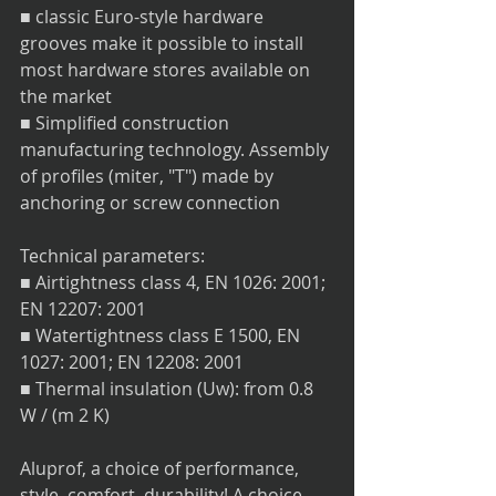
■ classic Euro-style hardware 
grooves make it possible to install 
most hardware stores available on 
the market
■ Simplified construction 
manufacturing technology. Assembly 
of profiles (miter, "T") made by 
anchoring or screw connection
Technical parameters:
■ Airtightness class 4, EN 1026: 2001; 
EN 12207: 2001
■ Watertightness class E 1500, EN 
1027: 2001; EN 12208: 2001
■ Thermal insulation (Uw): from 0.8 
W / (m 2 K)
Aluprof, a choice of performance, 
style, comfort, durability! A choice 