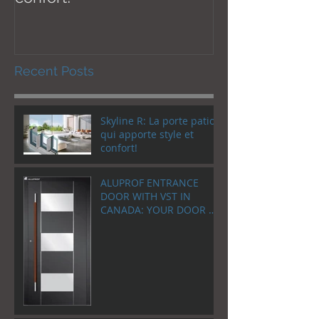
Recent Posts
Skyline R: La porte patio
qui apporte style et
confort!
ALUPROF ENTRANCE
DOOR WITH VST IN
CANADA: YOUR DOOR AS
A WELCOME HOME!