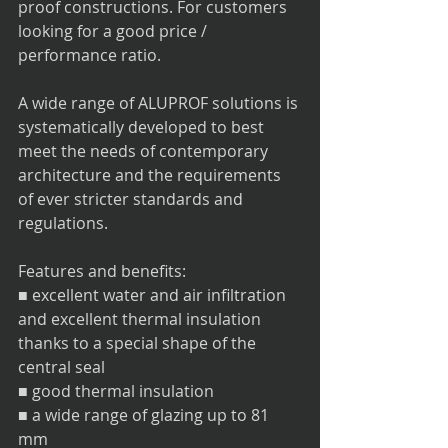
proof constructions. For customers 
looking for a good price / 
performance ratio.
A wide range of ALUPROF solutions is 
systematically developed to best 
meet the needs of contemporary 
architecture and the requirements 
of ever stricter standards and 
regulations.
Features and benefits:
■ excellent water and air infiltration 
and excellent thermal insulation 
thanks to a special shape of the 
central seal
■ good thermal insulation
■ a wide range of glazing up to 81 
mm