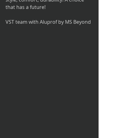
that has a future!
VST team with Aluprof by MS Beyond