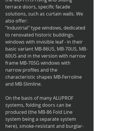
terrace doors, specific facade 
solutions, such as curtain walls. We 
also offer:
"Industrial" type windows, dedicated 
to renovated historic buildings.
windows with invisible leaf - in their 
basic variant MB-86US, MB-70US, MB-
60US and in the version with narrow 
frame MB-70SG windows with 
narrow profiles and the 
characteristic shapes MB-Ferroline 
and MB-Slimline.
On the basis of many ALUPROF 
systems, folding doors can be 
produced (the MB-86 Fold Line 
system being a separate system 
here), smoke-resistant and burglar-