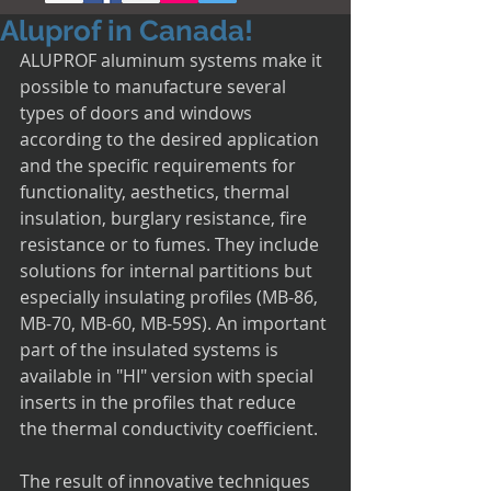
Aluprof in Canada!
ALUPROF aluminum systems make it 
possible to manufacture several 
types of doors and windows 
according to the desired application 
and the specific requirements for 
functionality, aesthetics, thermal 
insulation, burglary resistance, fire 
resistance or to fumes. They include 
solutions for internal partitions but 
especially insulating profiles (MB-86, 
MB-70, MB-60, MB-59S). An important 
part of the insulated systems is 
available in "HI" version with special 
inserts in the profiles that reduce 
the thermal conductivity coefficient.
The result of innovative techniques 