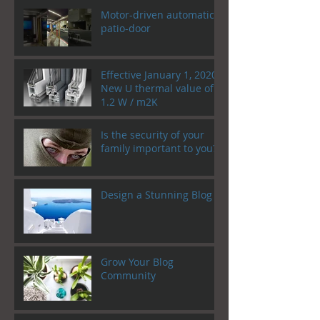
Motor-driven automatic
patio-door
Effective January 1, 2020!
New U thermal value of
1.2 W / m2K
Is the security of your
family important to you?
Design a Stunning Blog
Grow Your Blog
Community