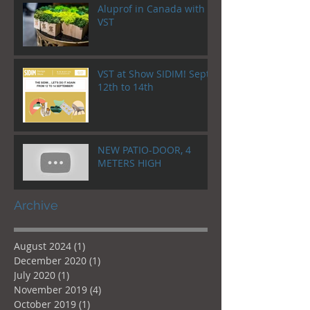
Aluprof in Canada with
VST
VST at Show SIDIM! Sept.
12th to 14th
NEW PATIO-DOOR, 4
METERS HIGH
Archive
August 2024
(1)
1 post
December 2020
(1)
1 post
July 2020
(1)
1 post
November 2019
(4)
4 posts
October 2019
(1)
1 post