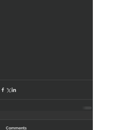
Comments