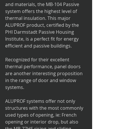
and materials, the MB-104 Passive 
system offers the highest level of 
thermal insulation. This major 
ALUPROF product, certified by the 
PHI Darmstadt Passive Housing 
Institute, is a perfect fit for energy 
efficient and passive buildings.
Recognized for their excellent 
thermal performance, panel doors 
are another interesting proposition 
in the range of door and window 
systems.
ALUPROF systems offer not only 
structures with the most commonly 
used types of opening, ie: French 
opening or interior drop, but also 
the MB-77HS rising and sliding 