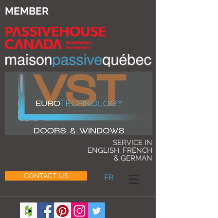
MEMBER
SERVICE IN
ENGLISH, FRENCH
& GERMAN
CONTACT US
FR