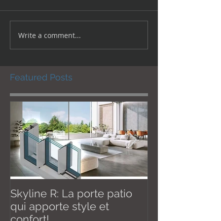
Write a comment...
Featured Posts
Skyline R: La porte patio
Effective Janu
qui apporte style et
New U thermal val
confort!
W / m2K